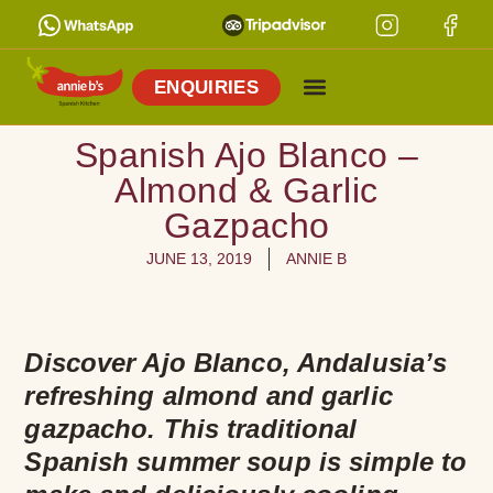
ENQUIRIES
Spanish Ajo Blanco –
Almond & Garlic
Gazpacho
JUNE 13, 2019
ANNIE B
Discover Ajo Blanco, Andalusia’s
refreshing almond and garlic
gazpacho. This traditional
Spanish summer soup is simple to