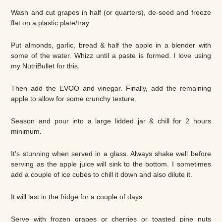
Wash and cut grapes in half (or quarters), de-seed and freeze
flat on a plastic plate/tray.
Put almonds, garlic, bread & half the apple in a blender with
some of the water. Whizz until a paste is formed. I love using
my NutriBullet for this.
Then add the EVOO and vinegar. Finally, add the remaining
apple to allow for some crunchy texture.
Season and pour into a large lidded jar & chill for 2 hours
minimum.
It’s stunning when served in a glass. Always shake well before
serving as the apple juice will sink to the bottom. I sometimes
add a couple of ice cubes to chill it down and also dilute it.
It will last in the fridge for a couple of days.
Serve with frozen grapes or cherries or toasted pine nuts