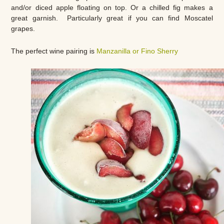
and/or diced apple floating on top. Or a chilled fig makes a
great garnish. Particularly great if you can find Moscatel
grapes.
The perfect wine pairing is
Manzanilla or Fino Sherry