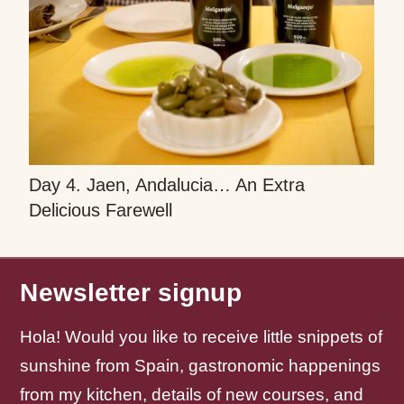
Day 4. Jaen, Andalucia… An Extra
Delicious Farewell
Newsletter signup
Hola! Would you like to receive little snippets of
sunshine from Spain, gastronomic happenings
from my kitchen, details of new courses, and