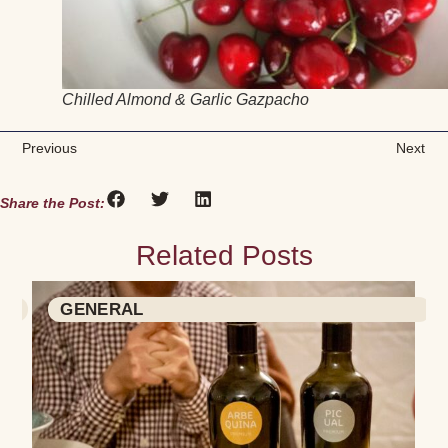
Chilled Almond & Garlic Gazpacho
Previous
Next
Share the Post:
Related Posts
GENERAL