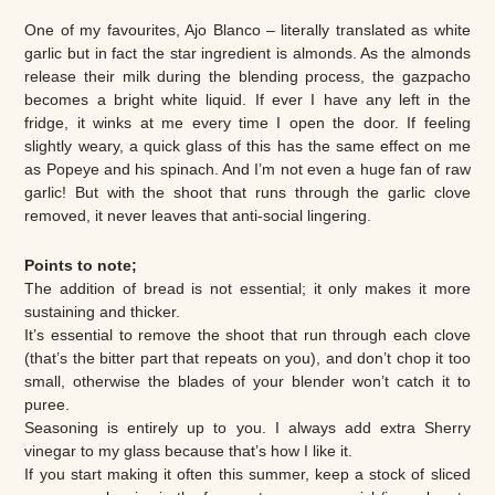
One of my favourites, Ajo Blanco – literally translated as white
garlic but in fact the star ingredient is almonds. As the almonds
release their milk during the blending process, the gazpacho
becomes a bright white liquid. If ever I have any left in the
fridge, it winks at me every time I open the door. If feeling
slightly weary, a quick glass of this has the same effect on me
as Popeye and his spinach. And I’m not even a huge fan of raw
garlic! But with the shoot that runs through the garlic clove
removed, it never leaves that anti-social lingering.
Points to note;
The addition of bread is not essential; it only makes it more
sustaining and thicker.
It’s essential to remove the shoot that run through each clove
(that’s the bitter part that repeats on you), and don’t chop it too
small, otherwise the blades of your blender won’t catch it to
puree.
Seasoning is entirely up to you. I always add extra Sherry
vinegar to my glass because that’s how I like it.
If you start making it often this summer, keep a stock of sliced