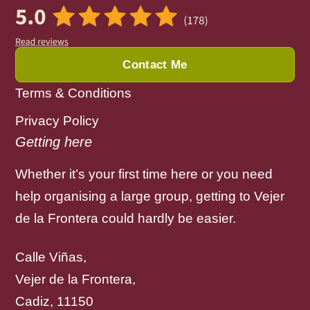
Contact Me
Terms & Conditions
Privacy Policy
Getting here
Whether it’s your first time here or you need
help organising a large group, getting to Vejer
de la Frontera could hardly be easier.
Calle Viñas,
Vejer de la Frontera,
Cadiz, 11150