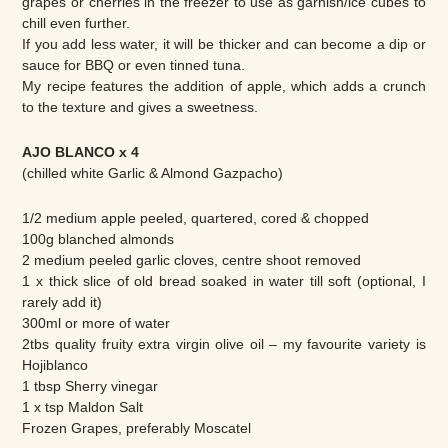
grapes or cherries in the freezer to use as garnish/ice cubes to
chill even further.
If you add less water, it will be thicker and can become a dip or
sauce for BBQ or even tinned tuna.
My recipe features the addition of apple, which adds a crunch
to the texture and gives a sweetness.
AJO BLANCO x 4
(chilled white Garlic & Almond Gazpacho)
1/2 medium apple peeled, quartered, cored & chopped
100g blanched almonds
2 medium peeled garlic cloves, centre shoot removed
1 x thick slice of old bread soaked in water till soft (optional, I
rarely add it)
300ml or more of water
2tbs quality fruity extra virgin olive oil – my favourite variety is
Hojiblanco
1 tbsp Sherry vinegar
1 x tsp Maldon Salt
Frozen Grapes, preferably Moscatel