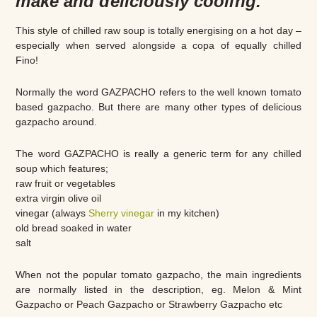
make and deliciously cooling.
This style of chilled raw soup is totally energising on a hot day –
especially when served alongside a copa of equally chilled
Fino!
Normally the word GAZPACHO refers to the well known tomato
based gazpacho. But there are many other types of delicious
gazpacho around.
The word GAZPACHO is really a generic term for any chilled
soup which features;
raw fruit or vegetables
extra virgin olive oil
vinegar (always
Sherry vinegar
in my kitchen)
old bread soaked in water
salt
When not the popular tomato gazpacho, the main ingredients
are normally listed in the description, eg. Melon & Mint
Gazpacho or Peach Gazpacho or Strawberry Gazpacho etc