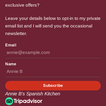
exclusive offers?
Leave your details below to opt-in to my private
email list and I will send you the occasional
newsletter.
Email
Name
Subscribe
Annie B's Spanish Kitchen