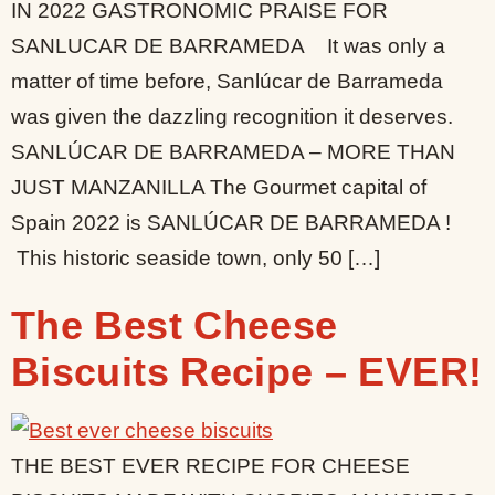
IN 2022 GASTRONOMIC PRAISE FOR
SANLUCAR DE BARRAMEDA It was only a
matter of time before, Sanlúcar de Barrameda
was given the dazzling recognition it deserves.
SANLÚCAR DE BARRAMEDA – MORE THAN
JUST MANZANILLA The Gourmet capital of
Spain 2022 is SANLÚCAR DE BARRAMEDA !
This historic seaside town, only 50 […]
The Best Cheese
Biscuits Recipe – EVER!
THE BEST EVER RECIPE FOR CHEESE