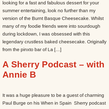
looking for a fast and fabulous dessert for your
summer entertaining, look no further than my
version of the Burnt Basque Cheesecake. Whilst
many of my foodie friends were into sourdough
during lockdown, I was obsessed with this
legendary crustless baked cheesecake. Originally
from the pinxto bar of La […]
A Sherry Podcast – with
Annie B
It was a huge pleasure to be a guest of charming
Paul Burge on his When in Spain Sherry podcast