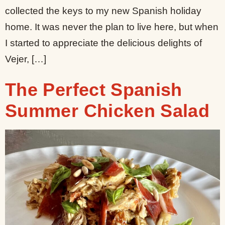
collected the keys to my new Spanish holiday
home. It was never the plan to live here, but when
I started to appreciate the delicious delights of
Vejer, […]
The Perfect Spanish
Summer Chicken Salad