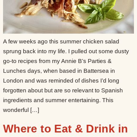
A few weeks ago this summer chicken salad
sprung back into my life. I pulled out some dusty
go-to recipes from my Annie B’s Parties &
Lunches days, when based in Battersea in
London and was reminded of dishes I’d long
forgotten about but are so relevant to Spanish
ingredients and summer entertaining. This
wonderful […]
Where to Eat & Drink in