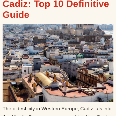
Cadiz: Top 10 Definitive
Guide
The oldest city in Western Europe, Cadiz juts into