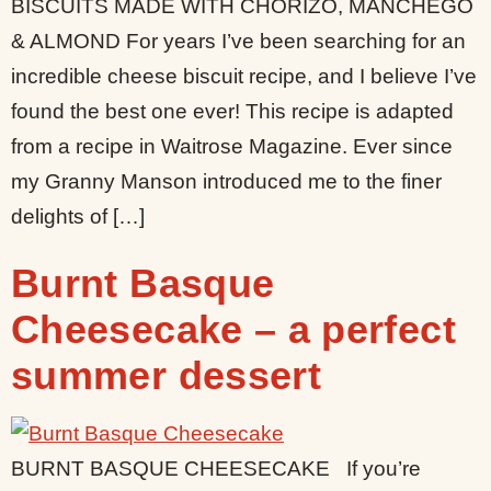
BISCUITS MADE WITH CHORIZO, MANCHEGO
& ALMOND For years I’ve been searching for an
incredible cheese biscuit recipe, and I believe I’ve
found the best one ever! This recipe is adapted
from a recipe in Waitrose Magazine. Ever since
my Granny Manson introduced me to the finer
delights of […]
Burnt Basque
Cheesecake – a perfect
summer dessert
BURNT BASQUE CHEESECAKE If you’re