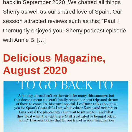
back in September 2020. We chatted all things
Sherry as well as our shared love of Spain. Our
session attracted reviews such as this; “Paul, I
thoroughly enjoyed your Sherry podcast episode
with Annie B. […]
Delicious Magazine,
August 2020