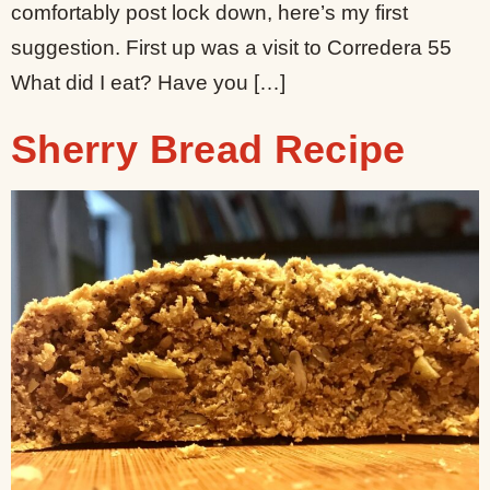
comfortably post lock down, here’s my first
suggestion. First up was a visit to Corredera 55
What did I eat? Have you […]
Sherry Bread Recipe