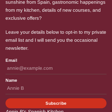
sunshine from Spain, gastronomic happenings
from my kitchen, details of new courses, and
exclusive offers?
Leave your details below to opt-in to my private
email list and I will send you the occasional
newsletter.
Email
Name
Subscribe
Annie B's Spanish Kitchen