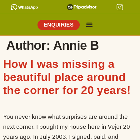
ENQUIRIES
Cooking Holidays
Culinary Tours
Explore Vejer
About Me
Author:
Annie B
How I was missing a
beautiful place around
the corner for 20 years!
You never know what surprises are around the
next corner. I bought my house here in Vejer 20
years ago. In July 2003, I signed, paid, and