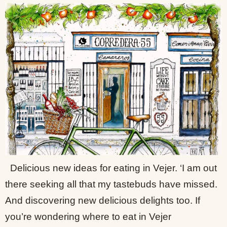
Delicious new ideas for eating in Vejer. ‘I am out
there seeking all that my tastebuds have missed.
And discovering new delicious delights too. If
you’re wondering where to eat in Vejer