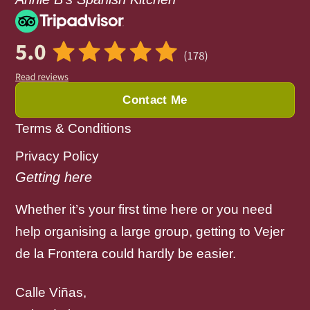
Contact Me
Terms & Conditions
Privacy Policy
Getting here
Whether it’s your first time here or you need
help organising a large group, getting to Vejer
de la Frontera could hardly be easier.
Calle Viñas,