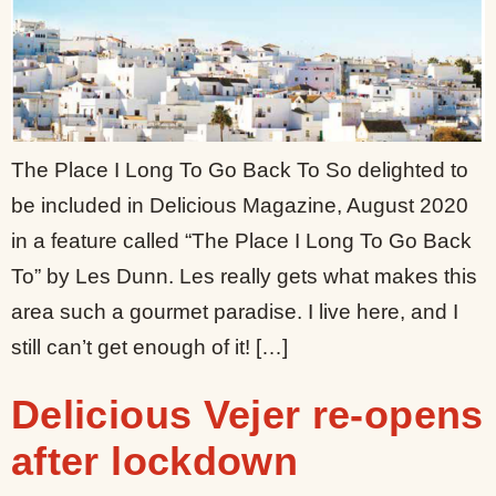
The Place I Long To Go Back To So delighted to
be included in Delicious Magazine, August 2020
in a feature called “The Place I Long To Go Back
To” by Les Dunn. Les really gets what makes this
area such a gourmet paradise. I live here, and I
still can’t get enough of it! […]
Delicious Vejer re-opens
after lockdown