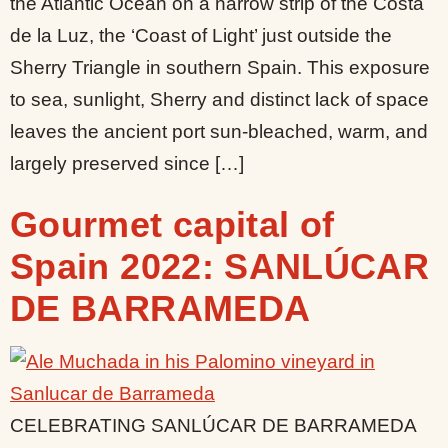
the Atlantic Ocean on a narrow strip of the Costa
de la Luz, the ‘Coast of Light’ just outside the
Sherry Triangle in southern Spain. This exposure
to sea, sunlight, Sherry and distinct lack of space
leaves the ancient port sun-bleached, warm, and
largely preserved since […]
Gourmet capital of
Spain 2022: SANLÚCAR
DE BARRAMEDA
CELEBRATING SANLÚCAR DE BARRAMEDA