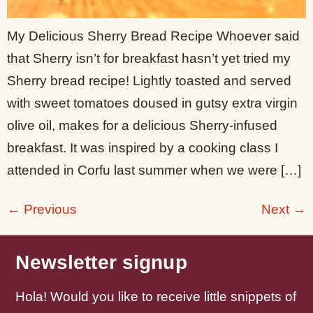
My Delicious Sherry Bread Recipe Whoever said
that Sherry isn’t for breakfast hasn’t yet tried my
Sherry bread recipe! Lightly toasted and served
with sweet tomatoes doused in gutsy extra virgin
olive oil, makes for a delicious Sherry-infused
breakfast. It was inspired by a cooking class I
attended in Corfu last summer when we were […]
←
Previous
Next
→
Newsletter signup
Hola! Would you like to receive little snippets of