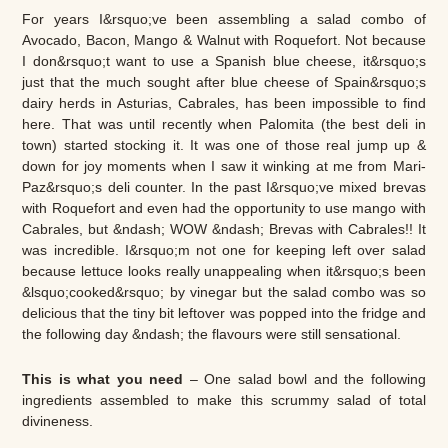
For years I&rsquo;ve been assembling a salad combo of
Avocado, Bacon, Mango & Walnut with Roquefort. Not because
I don&rsquo;t want to use a Spanish blue cheese, it&rsquo;s
just that the much sought after blue cheese of Spain&rsquo;s
dairy herds in Asturias, Cabrales, has been impossible to find
here. That was until recently when Palomita (the best deli in
town) started stocking it. It was one of those real jump up &
down for joy moments when I saw it winking at me from Mari-
Paz&rsquo;s deli counter. In the past I&rsquo;ve mixed brevas
with Roquefort and even had the opportunity to use mango with
Cabrales, but &ndash; WOW &ndash; Brevas with Cabrales!! It
was incredible. I&rsquo;m not one for keeping left over salad
because lettuce looks really unappealing when it&rsquo;s been
&lsquo;cooked&rsquo; by vinegar but the salad combo was so
delicious that the tiny bit leftover was popped into the fridge and
the following day &ndash; the flavours were still sensational.
This is what you need
– One salad bowl and the following
ingredients assembled to make this scrummy salad of total
divineness.