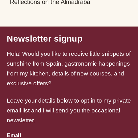
Reflections on the Almadraba
Newsletter signup
Hola! Would you like to receive little snippets of
sunshine from Spain, gastronomic happenings
from my kitchen, details of new courses, and
exclusive offers?
Leave your details below to opt-in to my private
email list and I will send you the occasional
newsletter.
Email