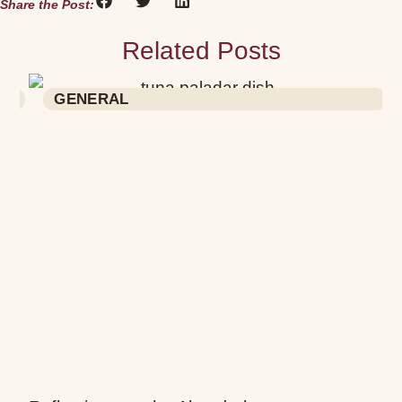
Share the Post:
Related Posts
a
GENERAL