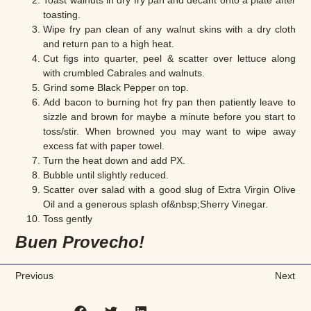
Toast walnuts in dry fry pan and decant onto a plate after
toasting.
Wipe fry pan clean of any walnut skins with a dry cloth
and return pan to a high heat.
Cut figs into quarter, peel & scatter over lettuce along
with crumbled Cabrales and walnuts.
Grind some Black Pepper on top.
Add bacon to burning hot fry pan then patiently leave to
sizzle and brown for maybe a minute before you start to
toss/stir. When browned you may want to wipe away
excess fat with paper towel.
Turn the heat down and add PX.
Bubble until slightly reduced.
Scatter over salad with a good slug of Extra Virgin Olive
Oil and a generous splash of&nbsp;Sherry Vinegar.
Toss gently
Buen Provecho!
Previous
Next