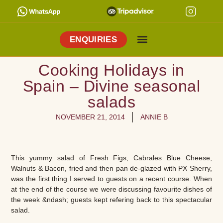
ENQUIRIES
Cooking Holidays
Culinary Tours
Explore Vejer
About Me
Cooking Holidays in
Spain – Divine seasonal
salads
NOVEMBER 21, 2014
ANNIE B
This yummy salad of Fresh Figs, Cabrales Blue Cheese,
Walnuts & Bacon, fried and then pan de-glazed with PX Sherry,
was the first thing I served to guests on a recent course. When
at the end of the course we were discussing favourite dishes of
the week &ndash; guests kept refering back to this spectacular
salad.