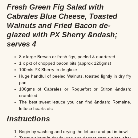
Fresh Green Fig Salad with
Cabrales Blue Cheese, Toasted
Walnuts and Fried Bacon de-
glazed with PX Sherry &ndash;
serves 4
8 x large Brevas or fresh figs, peeled & quartered
1 x pkt of chopped bacon bits (approx 120gms)
100mls PX Sherry to de glaze
Huge handful of peeled Walnuts, toasted lightly in dry fry
pan
100gms of Cabrales or Roquefort or Stilton &ndash;
crumbled
The best sweet lettuce you can find &ndash; Romaine,
lettuce hearts etc
Instructions
Begin by washing and drying the lettuce and put in bowl.