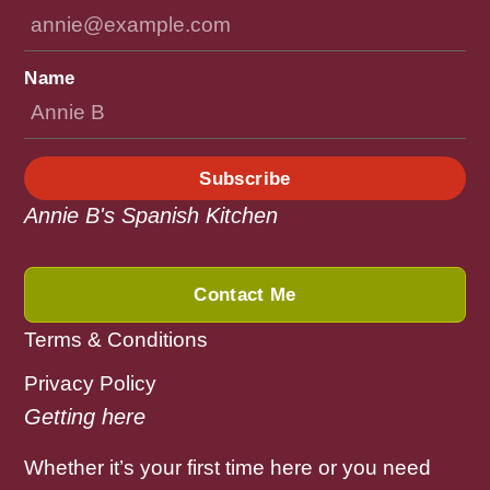
Name
Subscribe
Annie B's Spanish Kitchen
Contact Me
Terms & Conditions
Privacy Policy
Getting here
Whether it’s your first time here or you need