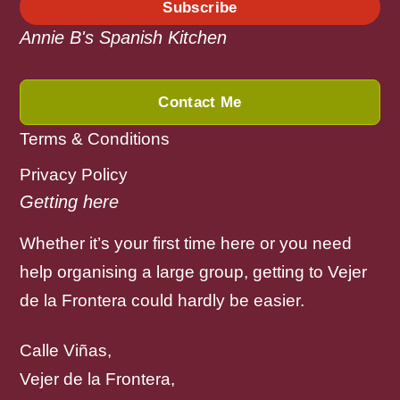
Subscribe
Annie B's Spanish Kitchen
Contact Me
Terms & Conditions
Privacy Policy
Getting here
Whether it’s your first time here or you need
help organising a large group, getting to Vejer
de la Frontera could hardly be easier.
Calle Viñas,
Vejer de la Frontera,