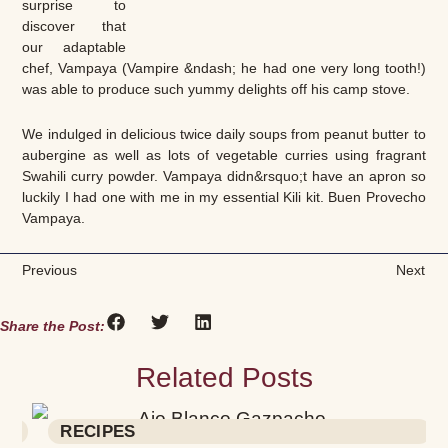
surprise to
discover that
our adaptable
chef, Vampaya (Vampire &ndash; he had one very long tooth!)
was able to produce such yummy delights off his camp stove.
We indulged in delicious twice daily soups from peanut butter to
aubergine as well as lots of vegetable curries using fragrant
Swahili curry powder. Vampaya didn&rsquo;t have an apron so
luckily I had one with me in my essential Kili kit. Buen Provecho
Vampaya.
Previous
Next
Share the Post:
Related Posts
RECIPES