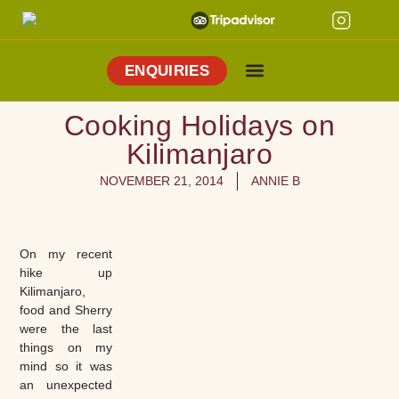
ENQUIRIES
Cooking Holidays
Culinary Tours
Explore Vejer
About Me
Cooking Holidays on
Kilimanjaro
NOVEMBER 21, 2014
ANNIE B
On my recent
hike up
Kilimanjaro,
food and Sherry
were the last
things on my
mind so it was
an unexpected