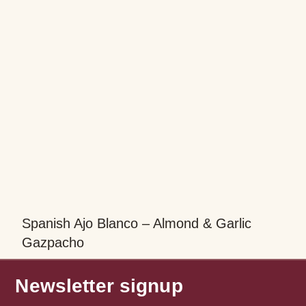
Spanish Ajo Blanco – Almond & Garlic
Gazpacho
Newsletter signup