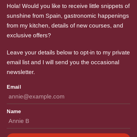
Hola! Would you like to receive little snippets of
sunshine from Spain, gastronomic happenings
from my kitchen, details of new courses, and
exclusive offers?
Leave your details below to opt-in to my private
email list and I will send you the occasional
newsletter.
Email
Name