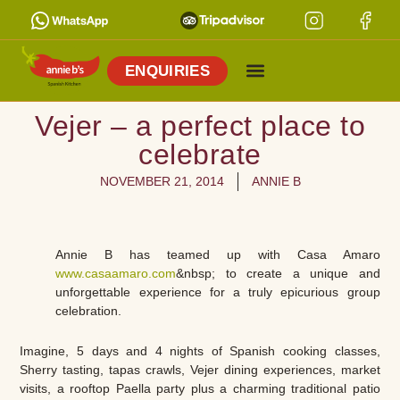
ENQUIRIES
Vejer – a perfect place to
celebrate
NOVEMBER 21, 2014
ANNIE B
Annie B has teamed up with Casa Amaro
www.casaamaro.com
&nbsp; to create a unique and
unforgettable experience for a truly epicurious group
celebration.
Imagine, 5 days and 4 nights of Spanish cooking classes,
Sherry tasting, tapas crawls, Vejer dining experiences, market
visits, a rooftop Paella party plus a charming traditional patio