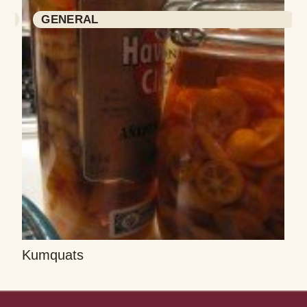
GENERAL
Kumquats