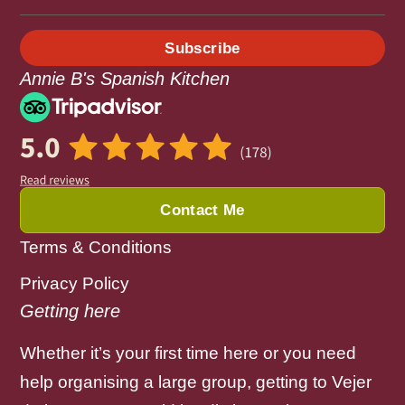
Subscribe
Annie B's Spanish Kitchen
Contact Me
Terms & Conditions
Privacy Policy
Getting here
Whether it’s your first time here or you need
help organising a large group, getting to Vejer