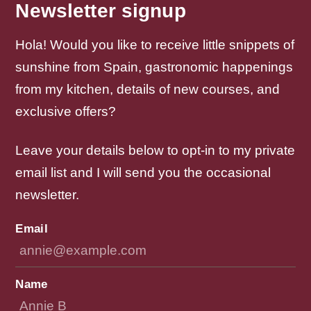
Newsletter signup
Hola! Would you like to receive little snippets of
sunshine from Spain, gastronomic happenings
from my kitchen, details of new courses, and
exclusive offers?
Leave your details below to opt-in to my private
email list and I will send you the occasional
newsletter.
Email
Name