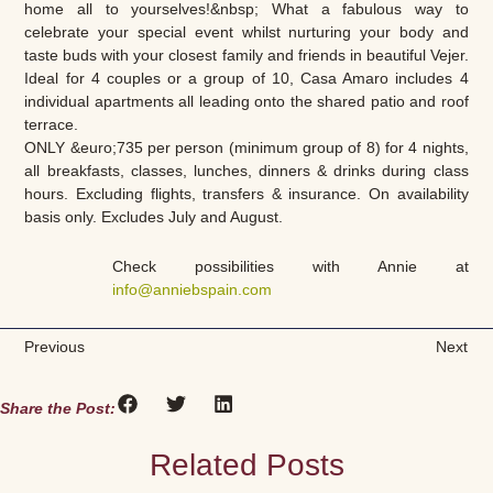
home all to yourselves!&nbsp; What a fabulous way to
celebrate your special event whilst nurturing your body and
taste buds with your closest family and friends in beautiful Vejer.
Ideal for 4 couples or a group of 10, Casa Amaro includes 4
individual apartments all leading onto the shared patio and roof
terrace.
ONLY &euro;735 per person (minimum group of 8) for 4 nights,
all breakfasts, classes, lunches, dinners & drinks during class
hours. Excluding flights, transfers & insurance. On availability
basis only. Excludes July and August.
Check possibilities with Annie at
info@anniebspain.com
Previous
Next
Share the Post:
Related Posts