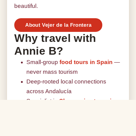
beautiful.
About Vejer de la Frontera
Why travel with
Annie B?
Small-group
food tours in Spain
—
never mass tourism
Deep-rooted local connections
across Andalucía
Specialist in
Sherry wine tours in
Jerez
Seasonal,
farm-to-table culinary
experiences