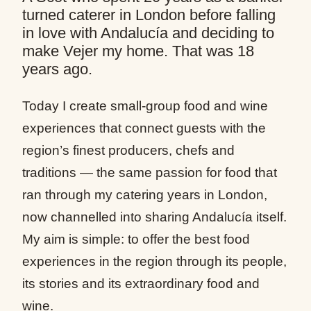
turned caterer in London before falling
in love with Andalucía and deciding to
make Vejer my home. That was 18
years ago.
Today I create small-group food and wine
experiences that connect guests with the
region’s finest producers, chefs and
traditions — the same passion for food that
ran through my catering years in London,
now channelled into sharing Andalucía itself.
My aim is simple: to offer the best food
experiences in the region through its people,
its stories and its extraordinary food and
wine.