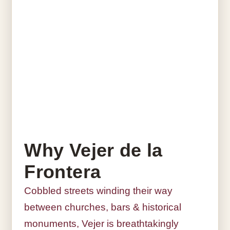
Why Vejer de la
Frontera
Cobbled streets winding their way
between churches, bars & historical
monuments, Vejer is breathtakingly