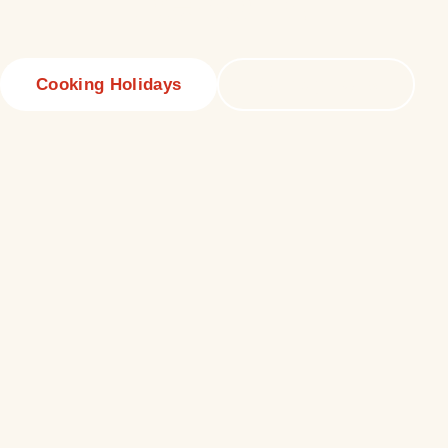
beyond
Cooking Holidays
Culinary Tours