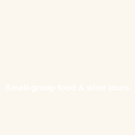
Small-group food & wine tours
Cooking Classes
in Spain and