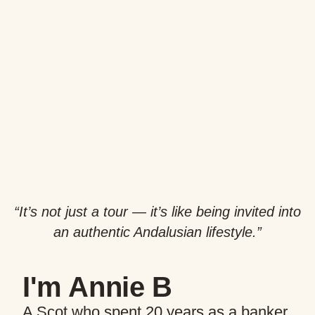
“It’s not just a tour — it’s like being invited into
an authentic Andalusian lifestyle.”
I'm Annie B
A Scot who spent 20 years as a banker