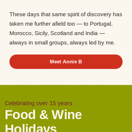
These days that same spirit of discovery has
taken me further afield too — to Portugal,
Morocco, Sicily, Scotland and India —
always in small groups, always led by me.
Meet Annie B
Celebrating over 15 years
Food & Wine
Holidays