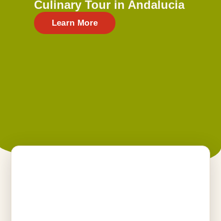
Culinary Tour in Andalucia
Learn More