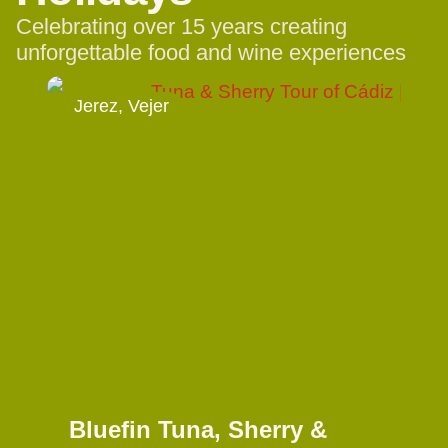
Celebrating over 15 years creating
unforgettable food and wine experiences
Jerez, Vejer
Bluefin Tuna, Sherry &