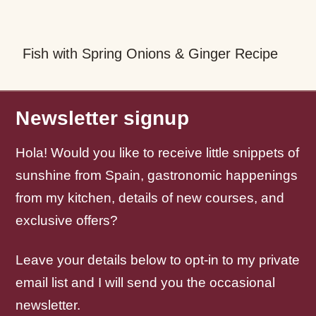
Healthy Tuna Salad Recipe with Egg &
F
Olives
Newsletter signup
Hola! Would you like to receive little snippets of
sunshine from Spain, gastronomic happenings
from my kitchen, details of new courses, and
exclusive offers?
Leave your details below to opt-in to my private
email list and I will send you the occasional
newsletter.