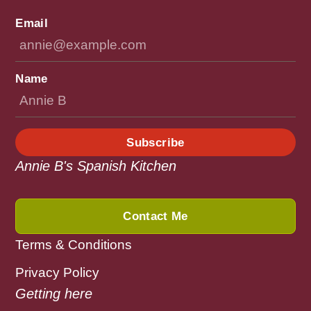
Email
Name
Subscribe
Annie B's Spanish Kitchen
Contact Me
Terms & Conditions
Privacy Policy
Getting here