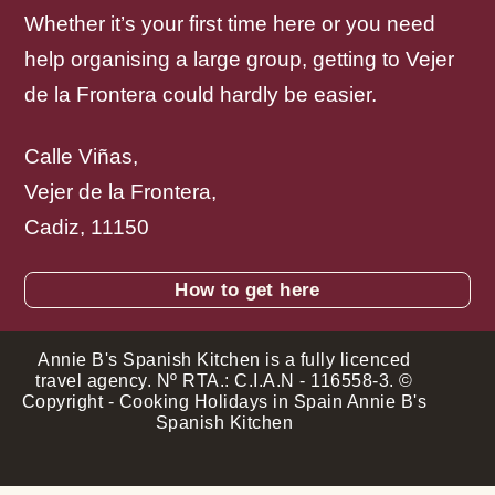
Whether it’s your first time here or you need
help organising a large group, getting to Vejer
de la Frontera could hardly be easier.
Calle Viñas,
Vejer de la Frontera,
Cadiz, 11150
How to get here
Annie B's Spanish Kitchen is a fully licenced
travel agency. Nº RTA.: C.I.A.N - 116558-3. ©
Copyright - Cooking Holidays in Spain Annie B's
Spanish Kitchen