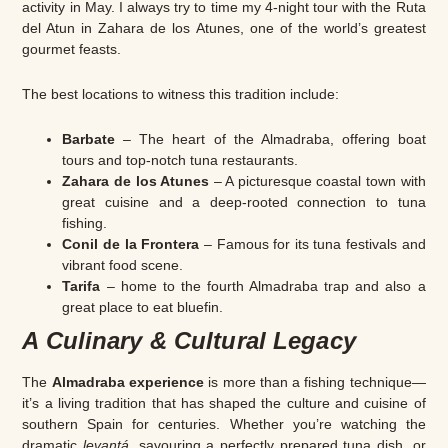
activity in May. I always try to time my 4-night tour with the Ruta
del Atun in Zahara de los Atunes, one of the world’s greatest
gourmet feasts.
The best locations to witness this tradition include:
Barbate
– The heart of the Almadraba, offering boat
tours and top-notch tuna restaurants.
Zahara de los Atunes
– A picturesque coastal town with
great cuisine and a deep-rooted connection to tuna
fishing.
Conil de la Frontera
– Famous for its tuna festivals and
vibrant food scene.
Tarifa
– home to the fourth Almadraba trap and also a
great place to eat bluefin.
A Culinary & Cultural Legacy
The
Almadraba experience
is more than a fishing technique—
it’s a living tradition that has shaped the culture and cuisine of
southern Spain for centuries. Whether you’re watching the
dramatic
levantá
, savouring a perfectly prepared tuna dish, or