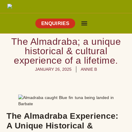
ENQUIRIES
Cooking Holidays
Culinary Tours
Explore Vejer
About Me
The Almadraba; a unique
historical & cultural
experience of a lifetime.
JANUARY 26, 2025
ANNIE B
The Almadraba Experience:
A Unique Historical &