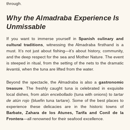
through.
Why the Almadraba Experience Is
Unmissable
If you want to immerse yourself in
Spanish culinary and
cultural traditions
, witnessing the Almadraba firsthand is a
must. It’s not just about fishing—it’s about history, community,
and the deep respect for the sea and Mother Nature. The event
is steeped in ritual, from the setting of the nets to the dramatic
levantá
, when the tuna are lifted from the water.
Beyond the spectacle, the Almadraba is also a
gastronomic
treasure
. The freshly caught tuna is celebrated in exquisite
local dishes, from
atún encebollado
(tuna with onions) to
tartar
de atún rojo
(bluefin tuna tartare). Some of the best places to
experience these delicacies are in the historic towns of
Barbate, Zahara de los Atunes, Tarifa and Conil de la
Frontera
—all renowned for their seafood excellence.