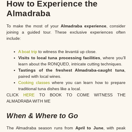
How to Experience the
Almadraba
To make the most of your
Almadraba experience
, consider
joining a guided tour. These exclusive experiences often
include:
A boat trip
to witness the
levantá
up close.
Visits to local tuna processing facilities
, where you’ll
learn about the RONQUEO, intricate cutting techniques.
Tastings of the freshest Almadraba-caught tuna
,
paired with local wines.
Cooking classes
where you can learn how to prepare
traditional tuna dishes like a local.
CLICK
HERE
TO BOOK TO COME WITNESS THE
ALMADRABA WITH ME
When & Where to Go
The Almadraba season runs from
April to June
, with peak