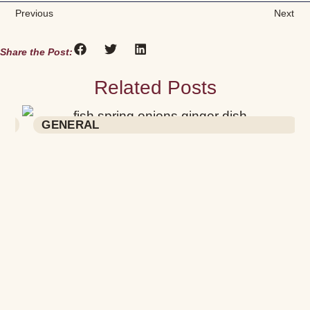
Previous
Next
Share the Post:
Related Posts
RECIPES