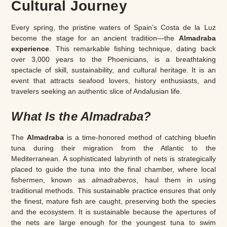
Cultural Journey
Every spring, the pristine waters of Spain’s Costa de la Luz
become the stage for an ancient tradition—the
Almadraba
experience
. This remarkable fishing technique, dating back
over 3,000 years to the Phoenicians, is a breathtaking
spectacle of skill, sustainability, and cultural heritage. It is an
event that attracts seafood lovers, history enthusiasts, and
travelers seeking an authentic slice of Andalusian life.
What Is the Almadraba?
The
Almadraba
is a time-honored method of catching bluefin
tuna during their migration from the Atlantic to the
Mediterranean. A sophisticated labyrinth of nets is strategically
placed to guide the tuna into the final chamber, where local
fishermen, known as
almadraberos
, haul them in using
traditional methods. This sustainable practice ensures that only
the finest, mature fish are caught, preserving both the species
and the ecosystem. It is sustainable because the apertures of
the nets are large enough for the youngest tuna to swim