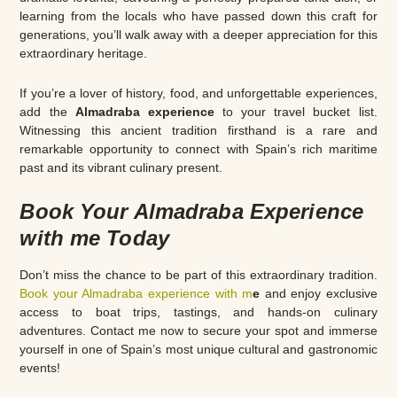
learning from the locals who have passed down this craft for
generations, you’ll walk away with a deeper appreciation for this
extraordinary heritage.
If you’re a lover of history, food, and unforgettable experiences,
add the
Almadraba experience
to your travel bucket list.
Witnessing this ancient tradition firsthand is a rare and
remarkable opportunity to connect with Spain’s rich maritime
past and its vibrant culinary present.
Book Your Almadraba Experience
with me Today
Don’t miss the chance to be part of this extraordinary tradition.
Book your Almadraba experience with m
e
and enjoy exclusive
access to boat trips, tastings, and hands-on culinary
adventures. Contact me now to secure your spot and immerse
yourself in one of Spain’s most unique cultural and gastronomic
events!