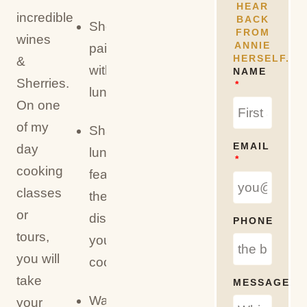
HEAR
incredible
BACK
Sherry/wine
FROM
wines
ANNIE
pairings
HERSELF.
&
with
NAME
Sherries.
lunch
On one
of my
Shared
EMAIL
day
lunch
cooking
featuring
classes
the
or
dishes
PHONE
tours,
you
you will
cook
take
MESSAGE
Water,
your