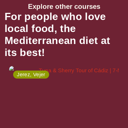
Explore other courses
For people who love
local food, the
Mediterranean diet at
its best!
Jerez, Vejer