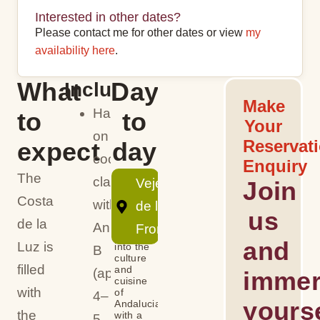
Interested in other dates?
Please contact me for other dates or view
my
availability here
.
What
Day
Includes
Make
Hands-
to
to
Your
on
Reservat
expect
day
cooking
Enquiry
The
class
Vejer
Join
Day
Costa
with
de la
us
de la
Annie
Frontera
Dive
and
Luz is
into the
B
culture
filled
and
(approx.
immer
cuisine
with
of
4–
yourse
Andalucia
the
with a
5