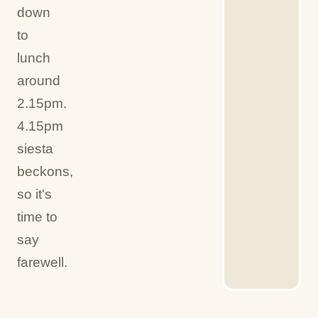
down
to
lunch
around
2.15pm.
4.15pm
siesta
beckons,
so it's
time to
say
farewell.