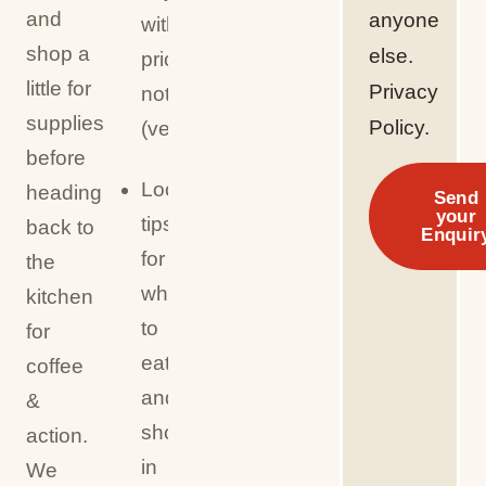
and
anyone
with
shop a
else.
prior
little for
Privacy
notice
supplies
Policy.
(veg/GF/allergies)
before
Local
heading
Send
your
tips
back to
Enquir
for
the
where
kitchen
to
for
eat
coffee
and
&
shop
action.
in
We