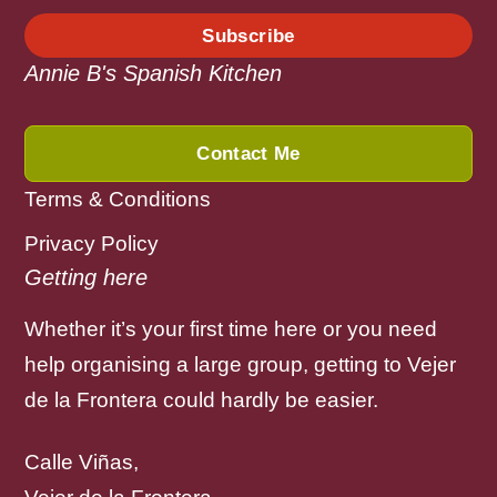
Subscribe
Annie B's Spanish Kitchen
Contact Me
Terms & Conditions
Privacy Policy
Getting here
Whether it’s your first time here or you need
help organising a large group, getting to Vejer
de la Frontera could hardly be easier.
Calle Viñas,