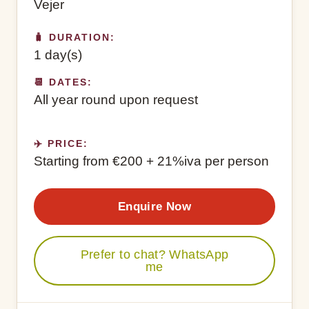
Vejer
🧳 DURATION:
1 day(s)
📆 DATES:
All year round upon request
✈️ PRICE:
Starting from €200 + 21%iva per person
Enquire Now
Prefer to chat? WhatsApp
me