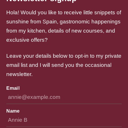
Hola! Would you like to receive little snippets of
sunshine from Spain, gastronomic happenings
from my kitchen, details of new courses, and
exclusive offers?
Leave your details below to opt-in to my private
email list and I will send you the occasional
newsletter.
Email
Name