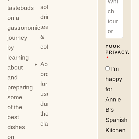
soft
tastebuds
drinks,
on a
tea
gastronomic
&
journey
coffee
YOUR
by
PRIVACY.
learning
Apron
about
I'm
provided
and
happy
for
preparing
for
use
some
Annie
during
of the
B's
the
best
Spanish
class
dishes
Kitchen
on