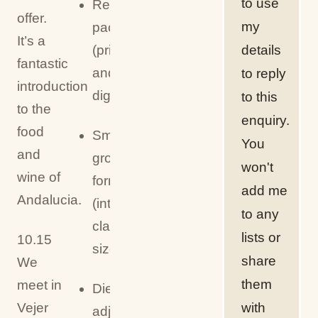
to use
Recipe
offer.
my
pack
It’s a
details
(printed
fantastic
and/or
to reply
introduction
digital)
to this
to the
enquiry.
food
Small
You
and
group
won't
wine of
format
add me
Andalucia.
(intimate
to any
class
lists or
10.15
size)
share
We
them
meet in
Dietary
with
Vejer
adjustments