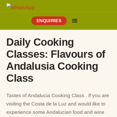
ENQUIRIES
Cooking Holidays
Culinary Tours
Explore Vejer
About Me
Daily Cooking
Classes: Flavours of
Andalusia Cooking
Class
Tastes of Andalucia Cooking Class . If you are
visiting the Costa de la Luz and would like to
experience some Andalucian food and wine