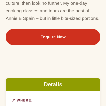
culture, then look no further. My one-day
cooking classes and tours are the best of
Annie B Spain – but in little bite-sized portions.
Enquire Now
Details
📍 WHERE: