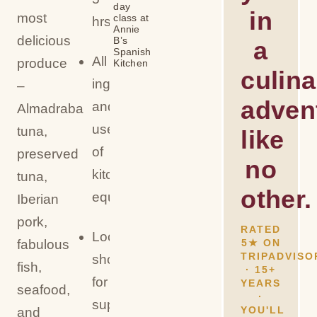
day
in
most
class at
hrs)
Annie
delicious
B’s
a
Spanish
All
produce
Kitchen
culina
ingredients
–
adven
and
Almadraba
use
tuna,
like
of
preserved
no
kitchen
tuna,
other.
equipment
Iberian
pork,
RATED
Local
fabulous
5★ ON
TRIPADVISO
shopping
fish,
· 15+
for
YEARS
seafood,
·
supplies
YOU'LL
and