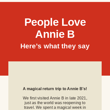
People Love
Annie B
Here’s what they say
A magical return trip to Annie B's!
We first visited Annie B in late 2021,
just as the world was reopening to
travel. We spent a magical week in
f