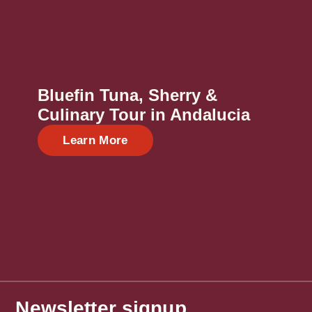
Bluefin Tuna, Sherry &
Culinary Tour in Andalucia
Learn More
Newsletter signup