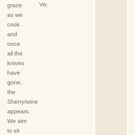
Vejer
graze
as we
cook
and
once
all the
knives
have
gone,
the
Sherry/wine
appears.
We aim
to sit