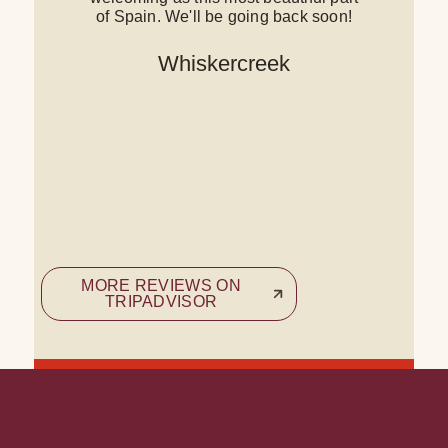
of Spain. We'll be going back soon!
c
Whiskercreek
a
MORE REVIEWS ON
TRIPADVISOR