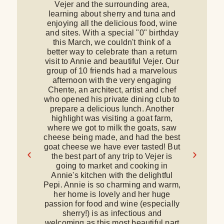
Vejer and the surrounding area,
c
learning about sherry and tuna and
e
enjoying all the delicious food, wine
d
and sites. With a special "0" birthday
a
this March, we couldn't think of a
better way to celebrate than a return
ki
visit to Annie and beautiful Vejer. Our
group of 10 friends had a marvelous
T
afternoon with the very engaging
Chente, an architect, artist and chef
d
who opened his private dining club to
w
prepare a delicious lunch. Another
highlight was visiting a goat farm,
where we got to milk the goats, saw
cheese being made, and had the best
goat cheese we have ever tasted! But
the best part of any trip to Vejer is
r
going to market and cooking in
Annie's kitchen with the delightful
v
Pepi. Annie is so charming and warm,
her home is lovely and her huge
passion for food and wine (especially
G
sherry!) is as infectious and
welcoming as this most beautiful part