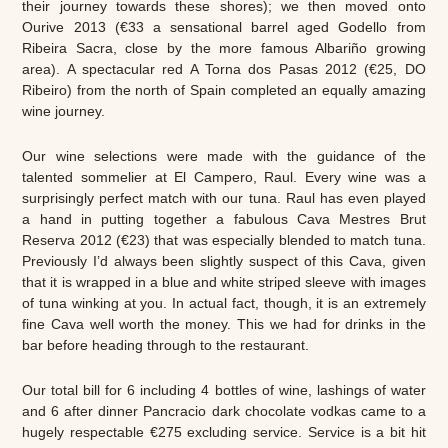
their journey towards these shores); we then moved onto
Ourive 2013 (€33 a sensational barrel aged Godello from
Ribeira Sacra, close by the more famous Albariño growing
area). A spectacular red A Torna dos Pasas 2012 (€25, DO
Ribeiro) from the north of Spain completed an equally amazing
wine journey.
Our wine selections were made with the guidance of the
talented sommelier at El Campero, Raul. Every wine was a
surprisingly perfect match with our tuna. Raul has even played
a hand in putting together a fabulous Cava Mestres Brut
Reserva 2012 (€23) that was especially blended to match tuna.
Previously I’d always been slightly suspect of this Cava, given
that it is wrapped in a blue and white striped sleeve with images
of tuna winking at you. In actual fact, though, it is an extremely
fine Cava well worth the money. This we had for drinks in the
bar before heading through to the restaurant.
Our total bill for 6 including 4 bottles of wine, lashings of water
and 6 after dinner Pancracio dark chocolate vodkas came to a
hugely respectable €275 excluding service. Service is a bit hit