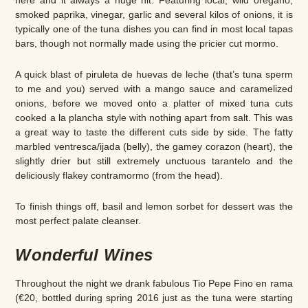
smoked paprika, vinegar, garlic and several kilos of onions, it is
typically one of the tuna dishes you can find in most local tapas
bars, though not normally made using the pricier cut mormo.
A quick blast of piruleta de huevas de leche (that’s tuna sperm
to me and you) served with a mango sauce and caramelized
onions, before we moved onto a platter of mixed tuna cuts
cooked a la plancha style with nothing apart from salt. This was
a great way to taste the different cuts side by side. The fatty
marbled ventresca/ijada (belly), the gamey corazon (heart), the
slightly drier but still extremely unctuous tarantelo and the
deliciously flakey contramormo (from the head).
To finish things off, basil and lemon sorbet for dessert was the
most perfect palate cleanser.
Wonderful Wines
Throughout the night we drank fabulous Tio Pepe Fino en rama
(€20, bottled during spring 2016 just as the tuna were starting