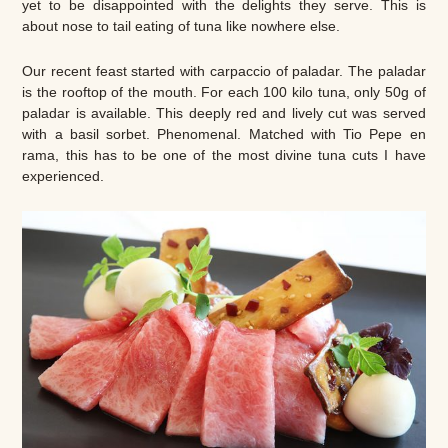
yet to be disappointed with the delights they serve. This is
about nose to tail eating of tuna like nowhere else.
Our recent feast started with carpaccio of paladar. The paladar
is the rooftop of the mouth. For each 100 kilo tuna, only 50g of
paladar is available. This deeply red and lively cut was served
with a basil sorbet. Phenomenal. Matched with Tio Pepe en
rama, this has to be one of the most divine tuna cuts I have
experienced.