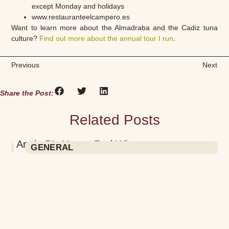
except Monday and holidays
www.restauranteelcampero.es
Want to learn more about the Almadraba and the Cadiz tuna
culture?
Find out more about the annual tour I run
.
Previous
Next
Share the Post:
Related Posts
Annie B’s House Red Wine
GENERAL