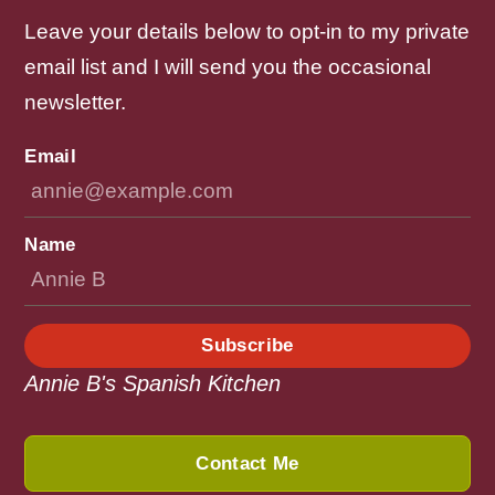
Leave your details below to opt-in to my private
email list and I will send you the occasional
newsletter.
Email
Name
Subscribe
Annie B's Spanish Kitchen
Contact Me