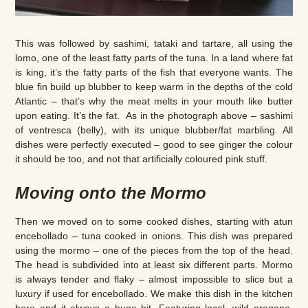
This was followed by sashimi, tataki and tartare, all using the
lomo, one of the least fatty parts of the tuna. In a land where fat
is king, it’s the fatty parts of the fish that everyone wants. The
blue fin build up blubber to keep warm in the depths of the cold
Atlantic – that’s why the meat melts in your mouth like butter
upon eating. It’s the fat. As in the photograph above – sashimi
of ventresca (belly), with its unique blubber/fat marbling. All
dishes were perfectly executed – good to see ginger the colour
it should be too, and not that artificially coloured pink stuff.
Moving onto the Mormo
Then we moved on to some cooked dishes, starting with atun
encebollado – tuna cooked in onions. This dish was prepared
using the mormo – one of the pieces from the top of the head.
The head is subdivided into at least six different parts. Mormo
is always tender and flaky – almost impossible to slice but a
luxury if used for encebollado. We make this dish in the kitchen
here and it always a huge hit. Featuring local, wild oregano,