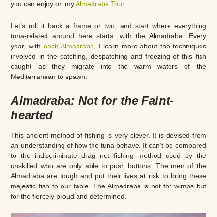
you can enjoy on my
Almadraba Tour
Let’s roll it back a frame or two, and start where everything
tuna-related around here starts: with the Almadraba. Every
year, with
each Almadraba
, I learn more about the techniques
involved in the catching, despatching and freezing of this fish
caught as they migrate into the warm waters of the
Mediterranean to spawn.
Almadraba: Not for the Faint-
hearted
This ancient method of fishing is very clever. It is devised from
an understanding of how the tuna behave. It can’t be compared
to the indiscriminate drag net fishing method used by the
unskilled who are only able to push buttons. The men of the
Almadraba are tough and put their lives at risk to bring these
majestic fish to our table. The Almadraba is not for wimps but
for the fiercely proud and determined.