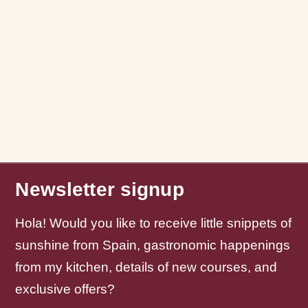
Newsletter signup
Hola! Would you like to receive little snippets of
sunshine from Spain, gastronomic happenings
from my kitchen, details of new courses, and
exclusive offers?