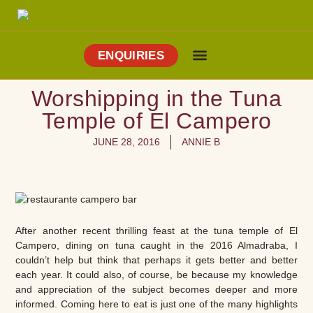
ENQUIRIES
Cooking Holidays
Culinary Tours
Explore Vejer
About Me
Worshipping in the Tuna
Temple of El Campero
JUNE 28, 2016
ANNIE B
After another recent thrilling feast at the tuna temple of El
Campero, dining on tuna caught in the 2016 Almadraba, I
couldn’t help but think that perhaps it gets better and better
each year. It could also, of course, be because my knowledge
and appreciation of the subject becomes deeper and more
informed. Coming here to eat is just one of the many highlights