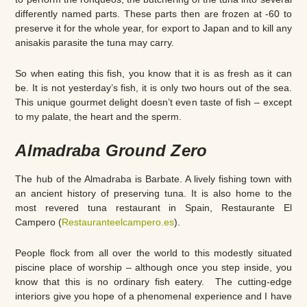
differently named parts. These parts then are frozen at -60 to
preserve it for the whole year, for export to Japan and to kill any
anisakis parasite the tuna may carry.
So when eating this fish, you know that it is as fresh as it can
be. It is not yesterday’s fish, it is only two hours out of the sea.
This unique gourmet delight doesn’t even taste of fish – except
to my palate, the heart and the sperm.
Almadraba Ground Zero
The hub of the Almadraba is Barbate. A lively fishing town with
an ancient history of preserving tuna. It is also home to the
most revered tuna restaurant in Spain, Restaurante El
Campero (
Restauranteelcampero.es
).
People flock from all over the world to this modestly situated
piscine place of worship – although once you step inside, you
know that this is no ordinary fish eatery. The cutting-edge
interiors give you hope of a phenomenal experience and I have