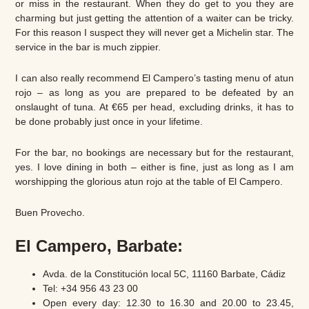
or miss in the restaurant. When they do get to you they are
charming but just getting the attention of a waiter can be tricky.
For this reason I suspect they will never get a Michelin star. The
service in the bar is much zippier.
I can also really recommend El Campero’s tasting menu of atun
rojo – as long as you are prepared to be defeated by an
onslaught of tuna. At €65 per head, excluding drinks, it has to
be done probably just once in your lifetime.
For the bar, no bookings are necessary but for the restaurant,
yes. I love dining in both – either is fine, just as long as I am
worshipping the glorious atun rojo at the table of El Campero.
Buen Provecho.
El Campero, Barbate:
Avda. de la Constitución local 5C, 11160 Barbate, Cádiz
Tel: +34 956 43 23 00
Open every day: 12.30 to 16.30 and 20.00 to 23.45,