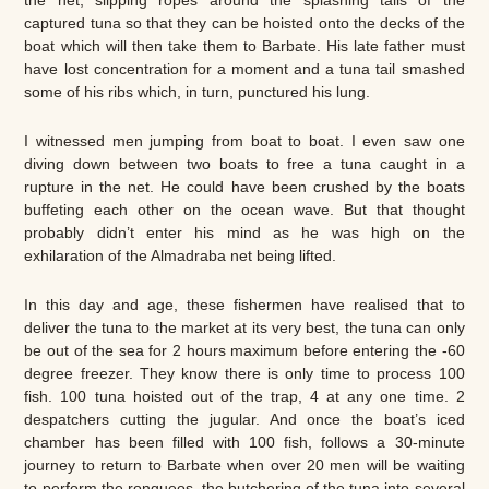
captured tuna so that they can be hoisted onto the decks of the
boat which will then take them to Barbate. His late father must
have lost concentration for a moment and a tuna tail smashed
some of his ribs which, in turn, punctured his lung.
I witnessed men jumping from boat to boat. I even saw one
diving down between two boats to free a tuna caught in a
rupture in the net. He could have been crushed by the boats
buffeting each other on the ocean wave. But that thought
probably didn’t enter his mind as he was high on the
exhilaration of the Almadraba net being lifted.
In this day and age, these fishermen have realised that to
deliver the tuna to the market at its very best, the tuna can only
be out of the sea for 2 hours maximum before entering the -60
degree freezer. They know there is only time to process 100
fish. 100 tuna hoisted out of the trap, 4 at any one time. 2
despatchers cutting the jugular. And once the boat’s iced
chamber has been filled with 100 fish, follows a 30-minute
journey to return to Barbate when over 20 men will be waiting
to perform the ronqueos, the butchering of the tuna into several