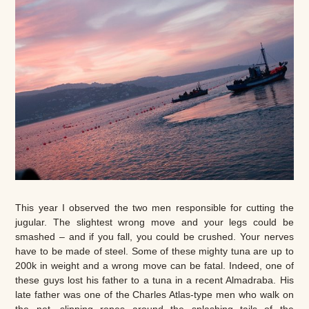
This year I observed the two men responsible for cutting the
jugular. The slightest wrong move and your legs could be
smashed – and if you fall, you could be crushed. Your nerves
have to be made of steel. Some of these mighty tuna are up to
200k in weight and a wrong move can be fatal. Indeed, one of
these guys lost his father to a tuna in a recent Almadraba. His
late father was one of the Charles Atlas-type men who walk on
the net, slipping ropes around the splashing tails of the