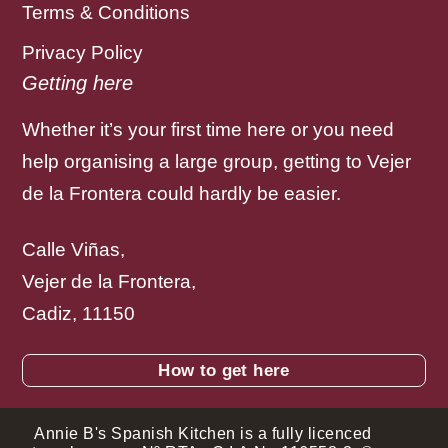
Terms & Conditions
Privacy Policy
Getting here
Whether it’s your first time here or you need
help organising a large group, getting to Vejer
de la Frontera could hardly be easier.
Calle Viñas,
Vejer de la Frontera,
Cadiz, 11150
How to get here
Annie B's Spanish Kitchen is a fully licenced