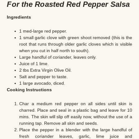
For the Roasted Red Pepper Salsa
Ingredients
1 med-large red pepper.
1 small garlic clove with green shoot removed (this is the
root that runs through older garlic cloves which is visible
when you cut in half north to south).
Large handful of coriander, leaves only.
Juice of 1 lime.
2 tbs Extra Virgin Olive Oil.
Salt and pepper to taste.
1 large avocado, diced.
Cooking Instructions
Char a medium red pepper on all sides until skin is
charred. Place and seal in a plastic bag and leave for 10
mins. The skin will slip off easily now, without the use of a
running tap. Remove all skin and seeds.
Place the pepper in a blender with the large handful of
fresh coriander leaves, garlic, lime juice and