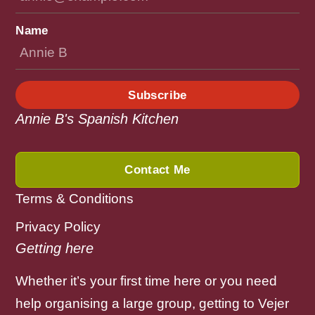
Name
Subscribe
Annie B's Spanish Kitchen
Contact Me
Terms & Conditions
Privacy Policy
Getting here
Whether it’s your first time here or you need
help organising a large group, getting to Vejer