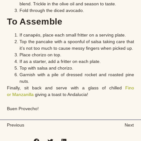
blend. Trickle in the olive oil and season to taste.
Fold through the diced avocado.
To Assemble
If canapés, place each small fritter on a serving plate.
Top the pancake with a spoonful of salsa taking care that
it’s not too much to cause messy fingers when picked up.
Place chorizo on top.
If as a starter, add a fritter on each plate.
Top with salsa and chorizo.
Garnish with a pile of dressed rocket and roasted pine
nuts.
Finally, sit back and serve with a glass of chilled
Fino
or Manzanilla
giving a toast to Andalucia!
Buen Provecho!
Previous
Next