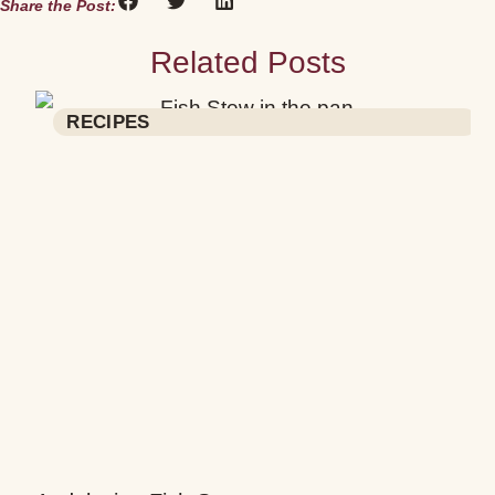
Share the Post:
Related Posts
RECIPES