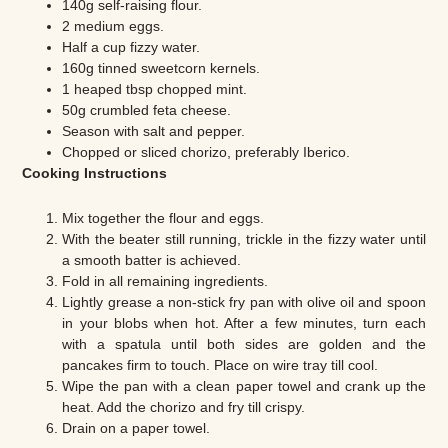
140g self-raising flour.
2 medium eggs.
Half a cup fizzy water.
160g tinned sweetcorn kernels.
1 heaped tbsp chopped mint.
50g crumbled feta cheese.
Season with salt and pepper.
Chopped or sliced chorizo, preferably Iberico.
Cooking Instructions
Mix together the flour and eggs.
With the beater still running, trickle in the fizzy water until
a smooth batter is achieved.
Fold in all remaining ingredients.
Lightly grease a non-stick fry pan with olive oil and spoon
in your blobs when hot. After a few minutes, turn each
with a spatula until both sides are golden and the
pancakes firm to touch. Place on wire tray till cool.
Wipe the pan with a clean paper towel and crank up the
heat. Add the chorizo and fry till crispy.
Drain on a paper towel.