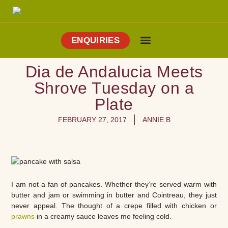
ENQUIRIES
Cooking Holidays
Culinary Tours
Explore Vejer
About Me
Dia de Andalucia Meets
Shrove Tuesday on a
Plate
FEBRUARY 27, 2017
ANNIE B
I am not a fan of pancakes. Whether they’re served warm with
butter and jam or swimming in butter and Cointreau, they just
never appeal. The thought of a crepe filled with chicken or
prawns
in a creamy sauce leaves me feeling cold.