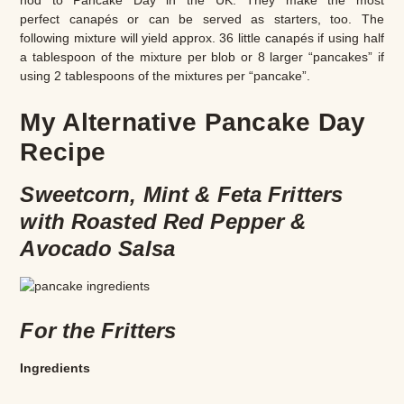
nod to Pancake Day in the UK. They make the most
perfect canapés or can be served as starters, too. The
following mixture will yield approx. 36 little canapés if using half
a tablespoon of the mixture per blob or 8 larger “pancakes” if
using 2 tablespoons of the mixtures per “pancake”.
My Alternative Pancake Day
Recipe
Sweetcorn, Mint & Feta Fritters
with Roasted Red Pepper &
Avocado Salsa
For the Fritters
Ingredients