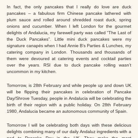
In fact, the only pancakes that I really do love are duck
pancakes – a fabulous firm Chinese pancake lathered with
plum sauce and rolled around shredded roast duck, spring
onions and cucumber. When I left London for the gourmet
delights of Andalucia, my farewell party was called “The Last of
the Duck Pancakes”. Little mini duck pancakes were my
signature canapés when I had Annie B’s Parties & Lunches, my
catering company in London. Thousands and thousands of
them were devoured at catering events and cocktail parties
over the years. RSI due to duck pancake rolling wasn’t
uncommon in my kitchen.
Tomorrow, is 28th February and while people up and down UK
will be flipping their pancakes in celebration of Pancake
Day/Shrove Tuesday, people in Andalucia will be celebrating the
birth of their region with a public holiday. On 28th February
1980, Andalucia became an autonomous community of Spain.
Tomorrow I will be celebrating both days with these delicious
delights combining many of our daily Andaluz ingredients with a