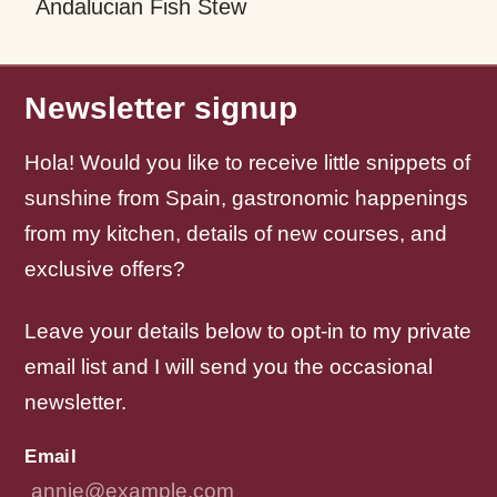
Andalucian Fish Stew
W
W
Newsletter signup
Hola! Would you like to receive little snippets of
sunshine from Spain, gastronomic happenings
from my kitchen, details of new courses, and
exclusive offers?
Leave your details below to opt-in to my private
email list and I will send you the occasional
newsletter.
Email