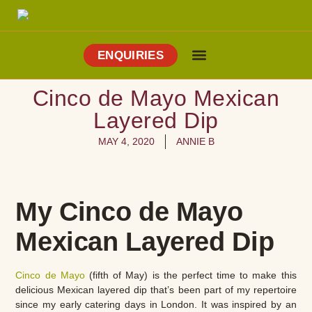
ENQUIRIES
Cooking Holidays
Culinary Tours
Explore Vejer
About Me
Cinco de Mayo Mexican
Layered Dip
MAY 4, 2020
ANNIE B
My Cinco de Mayo
Mexican Layered Dip
Cinco de Mayo
(fifth of May) is the perfect time to make this
delicious Mexican layered dip that’s been part of my repertoire
since my early catering days in London. It was inspired by an