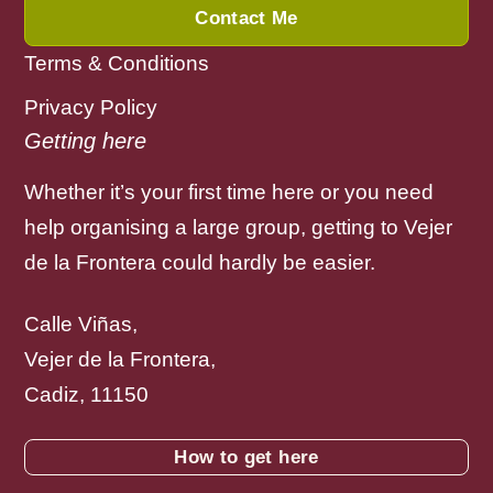
Contact Me
Terms & Conditions
Privacy Policy
Getting here
Whether it’s your first time here or you need
help organising a large group, getting to Vejer
de la Frontera could hardly be easier.
Calle Viñas,
Vejer de la Frontera,
Cadiz, 11150
How to get here