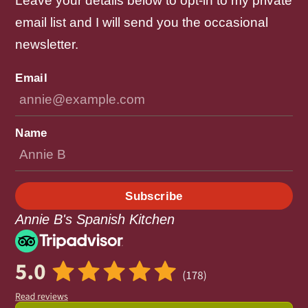
Leave your details below to opt-in to my private
email list and I will send you the occasional
newsletter.
Email
Name
Subscribe
Annie B's Spanish Kitchen