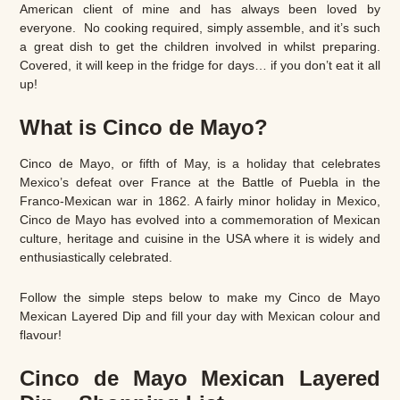
American client of mine and has always been loved by
everyone. No cooking required, simply assemble, and it’s such
a great dish to get the children involved in whilst preparing.
Covered, it will keep in the fridge for days… if you don’t eat it all
up!
What is Cinco de Mayo?
Cinco de Mayo, or fifth of May, is a holiday that celebrates
Mexico’s defeat over France at the Battle of Puebla in the
Franco-Mexican war in 1862. A fairly minor holiday in Mexico,
Cinco de Mayo has evolved into a commemoration of Mexican
culture, heritage and cuisine in the USA where it is widely and
enthusiastically celebrated.
Follow the simple steps below to make my Cinco de Mayo
Mexican Layered Dip and fill your day with Mexican colour and
flavour!
Cinco de Mayo Mexican Layered