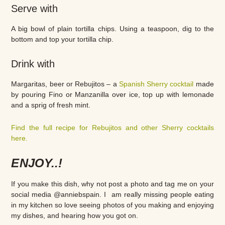
Serve with
A big bowl of plain tortilla chips. Using a teaspoon, dig to the
bottom and top your tortilla chip.
Drink with
Margaritas, beer or Rebujitos – a
Spanish Sherry cocktail
made
by pouring Fino or Manzanilla over ice, top up with lemonade
and a sprig of fresh mint.
Find the full recipe for Rebujitos and other Sherry cocktails
here.
ENJOY..!
If you make this dish, why not post a photo and tag me on your
social media @anniebspain. I am really missing people eating
in my kitchen so love seeing photos of you making and enjoying
my dishes, and hearing how you got on.