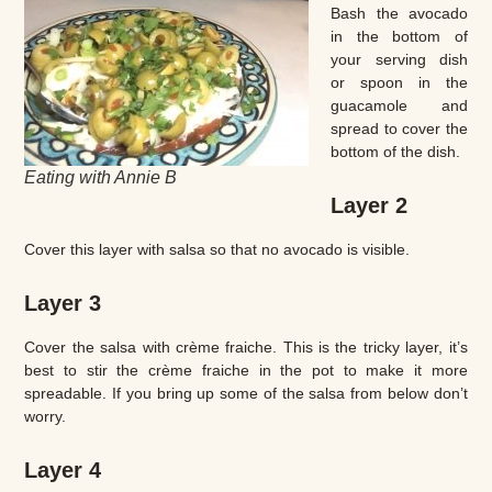
Bash the avocado
in the bottom of
your serving dish
or spoon in the
guacamole and
spread to cover the
bottom of the dish.
Eating with Annie B
Layer 2
Cover this layer with salsa so that no avocado is visible.
Layer 3
Cover the salsa with crème fraiche. This is the tricky layer, it’s
best to stir the crème fraiche in the pot to make it more
spreadable. If you bring up some of the salsa from below don’t
worry.
Layer 4