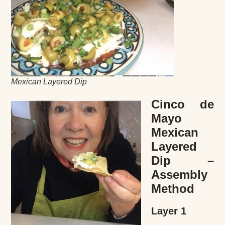
Mexican Layered Dip
Cinco de
Mayo
Mexican
Layered
Dip –
Assembly
Method
Layer 1