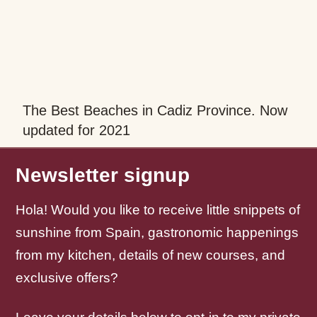
The Best Beaches in Cadiz Province. Now
updated for 2021
Newsletter signup
Hola! Would you like to receive little snippets of
sunshine from Spain, gastronomic happenings
from my kitchen, details of new courses, and
exclusive offers?