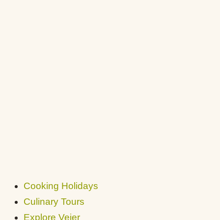
Cooking Holidays
Culinary Tours
Explore Vejer