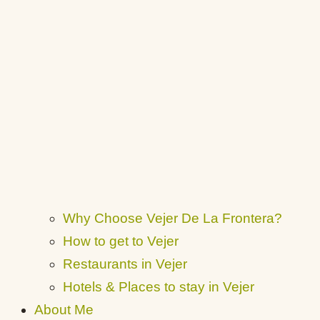
Why Choose Vejer De La Frontera?
How to get to Vejer
Restaurants in Vejer
Hotels & Places to stay in Vejer
About Me