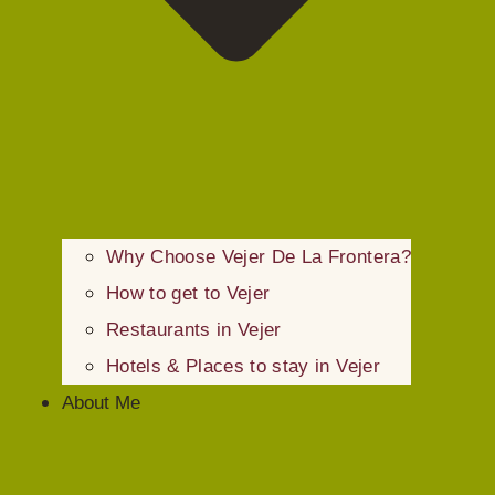
Why Choose Vejer De La Frontera?
How to get to Vejer
Restaurants in Vejer
Hotels & Places to stay in Vejer
About Me