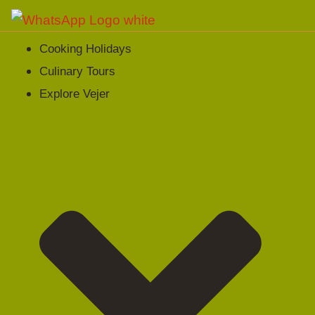
Cooking Holidays
Culinary Tours
Explore Vejer