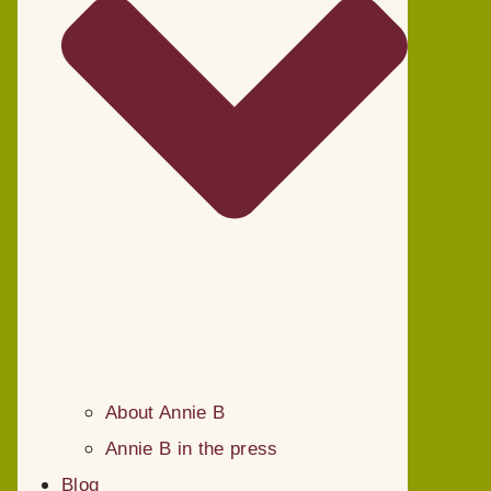
About Annie B
Annie B in the press
Blog