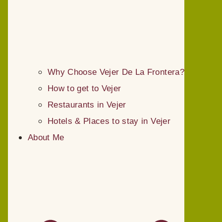
Why Choose Vejer De La Frontera?
How to get to Vejer
Restaurants in Vejer
Hotels & Places to stay in Vejer
About Me