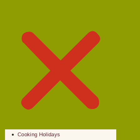
Cooking Holidays