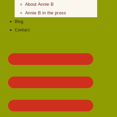
About Annie B
Annie B in the press
Blog
Contact