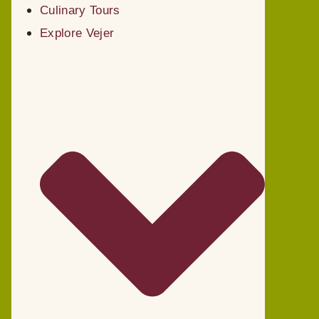
Culinary Tours
Explore Vejer